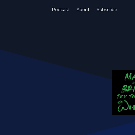
Podcast
About
Subscribe