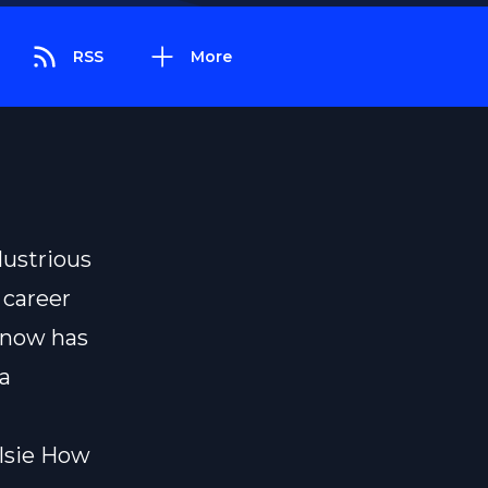
RSS
More
lustrious
 career
know has
a
lsie How