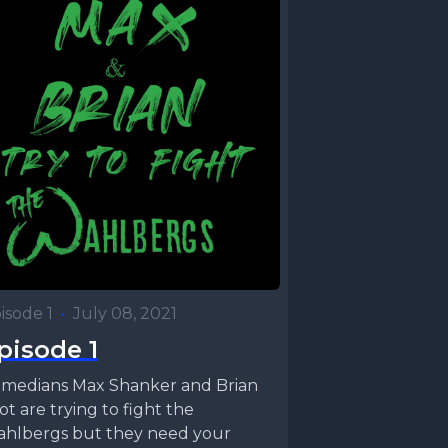
isode 1
•
July 08, 2021
pisode 1
medians Max Shanker and Brian
rot are trying to fight the
hlbergs but they need your