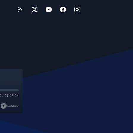
0
/
01:05:04