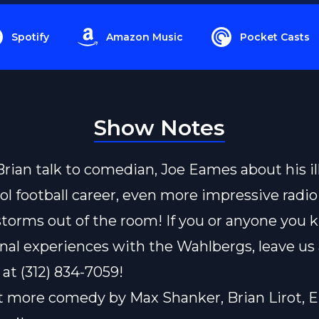
Spotify
Amazon Music
Pocket Casts
Show Notes
rian talk to comedian, Joe Eames about his il
ol football career, even more impressive radio
torms out of the room! If you or anyone you 
nal experiences with the Wahlbergs, leave us 
 at (312) 834-7059!
t more comedy by
Max Shanker,
Brian Lirot,
E