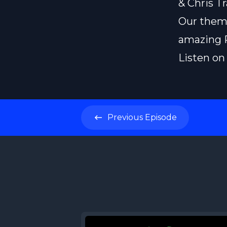
&
Chris Tr
Our them
amazing
Listen on
Previous
Episode