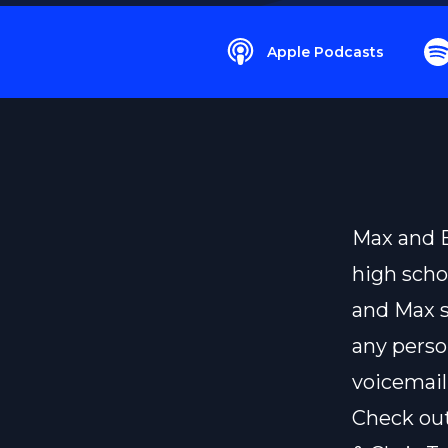
Apple Podcasts
Max and B
high scho
and Max s
any perso
voicemail
Check ou