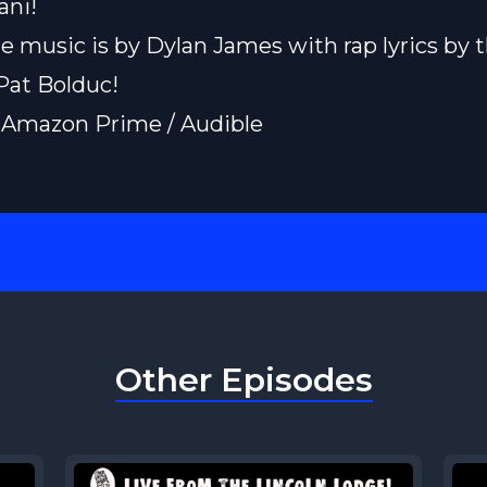
ani
!
e music is by
Dylan James
with rap lyrics by 
Pat Bolduc!
 Amazon Prime / Audible
Other Episodes