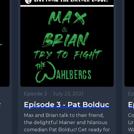
Episode 3
•
July 23, 2021
Ep
w
Episode 3 - Pat Bolduc
E
Max and Brian talk to their friend,
Co
the delightful Mainer and hilarious
Li
comedian Pat Bolduc! Get ready for
Wa