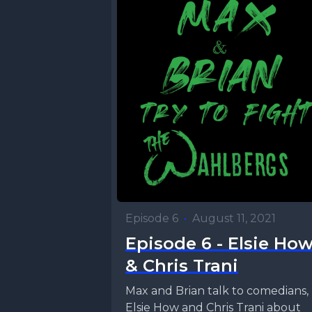
Episode 6
•
August 11, 2021
Episode 6 - Elsie Ho
& Chris Trani
Max and Brian talk to comedians,
Elsie How and Chris Trani about