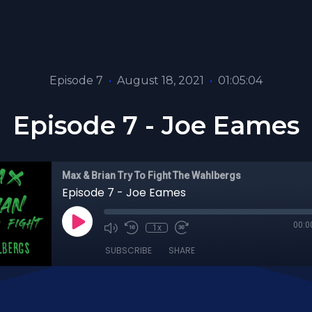
Episode 7
•
August 18, 2021
•
01:05:04
Episode 7 - Joe Eames
Max & Brian Try To Fight The Wahlbergs
Episode 7 - Joe Eames
00:0
1x
SUBSCRIBE
SHARE