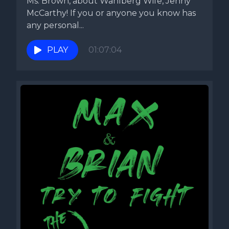
Ms. Brown, about Wahlberg Wife, Jenny
McCarthy! If you or anyone you know has
any personal...
PLAY
01:07:04