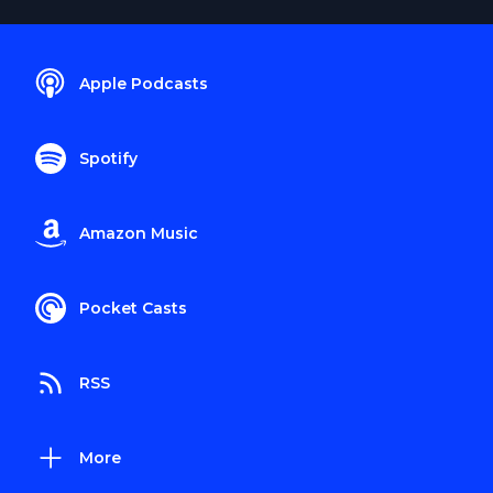
Apple Podcasts
Spotify
Amazon Music
Pocket Casts
RSS
More