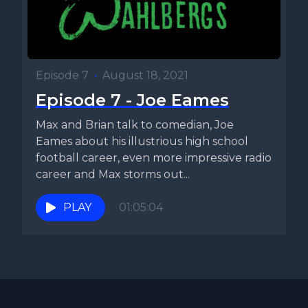
Episode 7
•
August 18, 2021
Episode 7 - Joe Eames
Max and Brian talk to comedian, Joe
Eames about his illustrious high school
football career, even more impressive radio
career and Max storms out...
PLAY
01:05:04