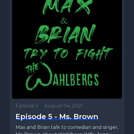
Episode 5
•
August 04, 2021
Episode 5 - Ms. Brown
Max and Brian talk to comedian and singer,