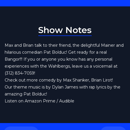
Show Notes
Max and Brian talk to their friend, the delightful Mainer and
hilarious comedian Pat Bolduc! Get ready for a real
Bangor!!! If you or anyone you know has any personal
experiences with the Wahlbergs, leave us a voicemail at
(312) 834-7059!
Check out more comedy by
Max Shanker,
Brian Lirot
!
Our theme music is by
Dylan James
with rap lyrics by the
amazing
Pat Bolduc!
Listen on Amazon Prime / Audible