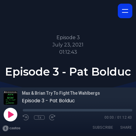
Episode 3
July 23, 2021
01:12:43
Episode 3 - Pat Bolduc
Max & Brian Try To Fight The Wahlbergs
Episode 3 - Pat Bolduc
1x
00:00
/
01:12:43
SUBSCRIBE
SHARE