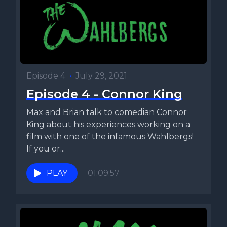
Episode 4
•
July 29, 2021
Episode 4 - Connor King
Max and Brian talk to comedian Connor
King about his experiences working on a
film with one of the infamous Wahlbergs!
If you or...
PLAY
01:09:57