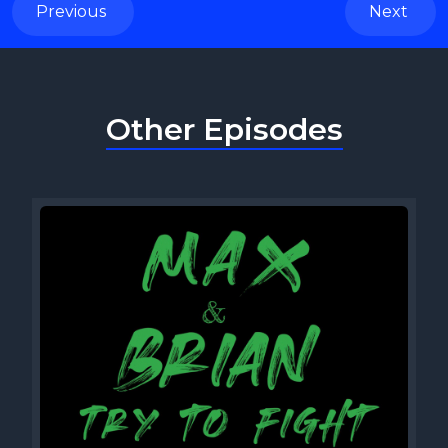
Previous
Next
Other Episodes